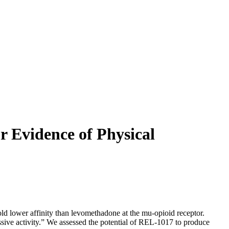
 Evidence of Physical
lower affinity than levomethadone at the mu-opioid receptor.
ussive activity.” We assessed the potential of REL-1017 to produce