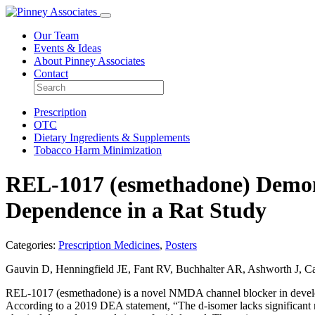
Our Team
Events & Ideas
About Pinney Associates
Contact
Prescription
OTC
Dietary Ingredients & Supplements
Tobacco Harm Minimization
REL-1017 (esmethadone) Demons
Dependence in a Rat Study
Categories:
Prescription Medicines
,
Posters
Gauvin D, Henningfield JE, Fant RV, Buchhalter AR, Ashworth J, Car
REL-1017 (esmethadone) is a novel NMDA channel blocker in develop
According to a 2019 DEA statement, “The d-isomer lacks significant re