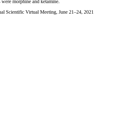
s were morphine and ketamine.
l Scientific Virtual Meeting, June 21–24, 2021