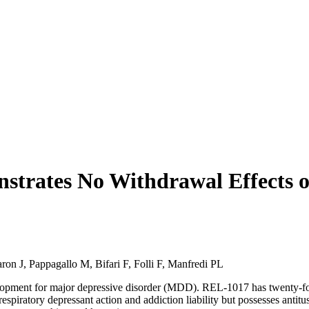
trates No Withdrawal Effects or
on J, Pappagallo M, Bifari F, Folli F, Manfredi PL
ment for major depressive disorder (MDD). REL-1017 has twenty-fold 
spiratory depressant action and addiction liability but possesses antit