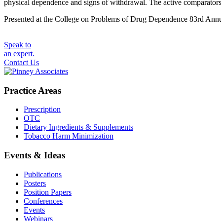
physical dependence and signs of withdrawal. The active comparator
Presented at the College on Problems of Drug Dependence 83rd Annua
Speak to
an expert.
Contact Us
Practice Areas
Prescription
OTC
Dietary Ingredients & Supplements
Tobacco Harm Minimization
Events & Ideas
Publications
Posters
Position Papers
Conferences
Events
Webinars