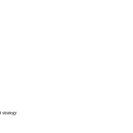
t strategy