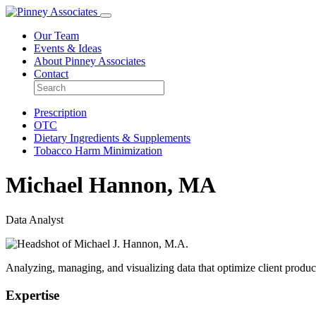
Our Team
Events & Ideas
About Pinney Associates
Contact
Prescription
OTC
Dietary Ingredients & Supplements
Tobacco Harm Minimization
Michael Hannon, MA
Data Analyst
Analyzing, managing, and visualizing data that optimize client produc
Expertise