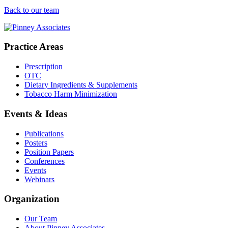
Back to our team
Practice Areas
Prescription
OTC
Dietary Ingredients & Supplements
Tobacco Harm Minimization
Events & Ideas
Publications
Posters
Position Papers
Conferences
Events
Webinars
Organization
Our Team
About Pinney Associates