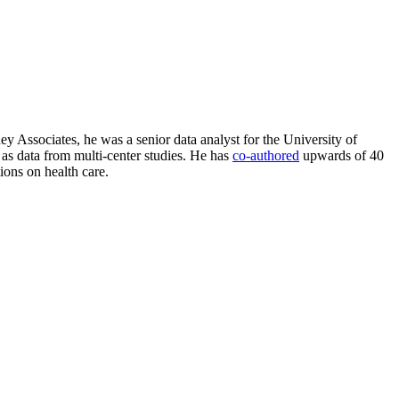
ney Associates, he was a senior data analyst for the University of
l as data from multi-center studies. He has
co-authored
upwards of 40
ions on health care.