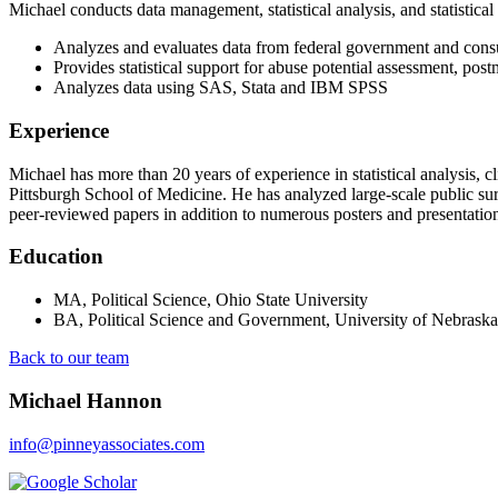
Michael conducts data management, statistical analysis, and statistical
Analyzes and evaluates data from federal government and con
Provides statistical support for abuse potential assessment, po
Analyzes data using SAS, Stata and IBM SPSS
Experience
Michael has more than 20 years of experience in statistical analysis, c
Pittsburgh School of Medicine. He has analyzed large-scale public surv
peer-reviewed papers in addition to numerous posters and presentations
Education
MA, Political Science, Ohio State University
BA, Political Science and Government, University of Nebrask
Back to our team
Michael Hannon
info@pinneyassociates.com