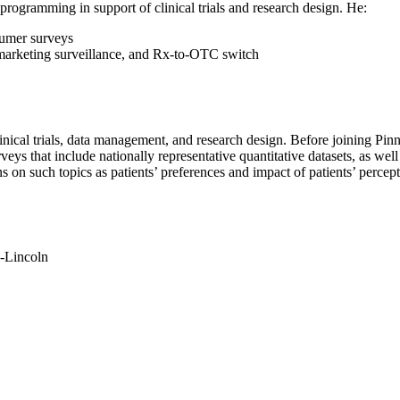
 programming in support of clinical trials and research design. He:
sumer surveys
stmarketing surveillance, and Rx-to-OTC switch
linical trials, data management, and research design. Before joining Pin
eys that include nationally representative quantitative datasets, as wel
 on such topics as patients’ preferences and impact of patients’ percept
a-Lincoln