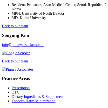
Resident, Pediatrics, Asan Medical Center, Seoul, Republic of
Korea
MPH, University of North Dakota
MD, Korea University
Back to our team
Sooyong Kim
info@pinneyassociates.com
Back to our team
Practice Areas
Prescription
OTC
Dietary Ingredients & Supplements
Tobacco Harm Minimization