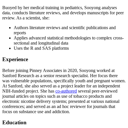
Buoyed by her medical training in pediatrics, Sooyong analyses
data, conducts literature reviews, and develops manuscripts for peer
review. As a scientist, she:
Authors literature reviews and scientific publications and
reports
Applies advanced statistical methodologies to complex cross-
sectional and longitudinal data
Uses the R and SAS platforms
Experience
Before joining Pinney Associates in 2020, Sooyong worked at
Sanford Research as a senior research specialist. Her focus there
was vulnerable populations, specifically youth and pregnant women.
At Sanford, she also served as a project leader for an independent
NIH-funded project. She has
co-authored
several peer-reviewed
journal articles on topics such as use of tobacco products and
electronic nicotine delivery systems; presented at various national
conferences; and served as an ad hoc reviewer for journals that
focus on substance use and addiction.
Education