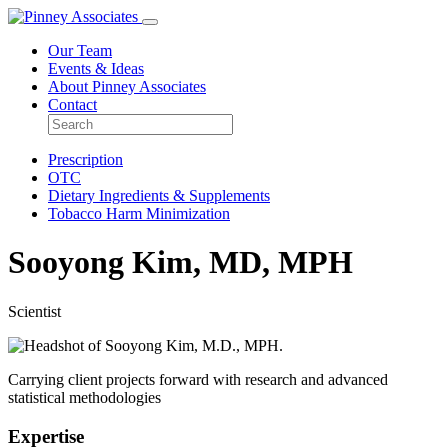
Our Team
Events & Ideas
About Pinney Associates
Contact
Prescription
OTC
Dietary Ingredients & Supplements
Tobacco Harm Minimization
Sooyong Kim, MD, MPH
Scientist
Carrying client projects forward with research and advanced
statistical methodologies
Expertise