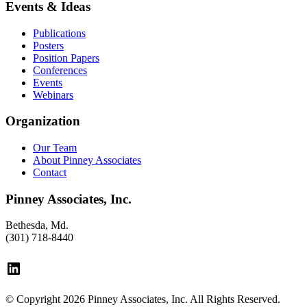
Events & Ideas
Publications
Posters
Position Papers
Conferences
Events
Webinars
Organization
Our Team
About Pinney Associates
Contact
Pinney Associates, Inc.
Bethesda, Md.
(301) 718-8440
LinkedIn
© Copyright 2026 Pinney Associates, Inc. All Rights Reserved.