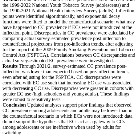
the 1999-2022 National Youth Tobacco Survey (adolescents) and
the 1990-2021 National Health Interview Survey (adults). Inflection
points were identified algorithmically, and exponential decay
functions were fitted to model the counterfactual scenario; what may
have happened to CC prevalence if ECs were not introduced at the
inflection point. Discrepancies in CC prevalence were calculated by
comparing actual survey-estimated prevalence post-inflection to
counterfactual projections from pre-inflection trends, after adjusting
for the impact of the 2009 Family Smoking Prevention and Tobacco
Control Act (FSPTCA). Correlations between CC discrepancies and
actual survey-estimated EC prevalence were investigated.
Results
Through 2021/2, survey-estimated CC prevalence post-
inflection was lower than expected based on pre-inflection trends,
even after adjusting for the FSPTCA. CC discrepancies were
correlated with EC use such that increasing EC use was associated
with decreasing CC use. Discrepancies were greater in cohorts with
greater EC use (high schoolers and young adults). These findings
were robust to sensitivity tests.
Conclusion
Updated analyses support prior findings that observed
CC prevalence among adolescents and adults may be lower than in
the counterfactual scenario in which ECs were not introduced; data
do not support the hypothesis that ECs act as a gateway to CCs
among adolescents or are ineffective when used by adults for
switching.