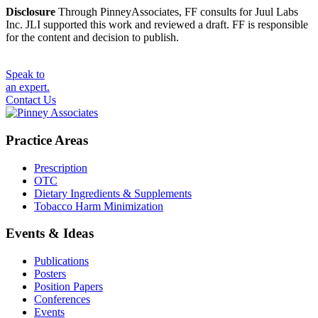
Disclosure
Through PinneyAssociates, FF consults for Juul Labs
Inc. JLI supported this work and reviewed a draft. FF is responsible
for the content and decision to publish.
Speak to
an expert.
Contact Us
Practice Areas
Prescription
OTC
Dietary Ingredients & Supplements
Tobacco Harm Minimization
Events & Ideas
Publications
Posters
Position Papers
Conferences
Events