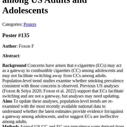
Adolescents
Categories:
Posters
Poster #135
Author
: Foxon F
Abstract
:
Background
Concerns have arisen that e-cigarettes (ECs) may act
as a gateway to combustible cigarettes (CC) among adolescents and
may not facilitate switching away from CCs among adults.
Population-level trend studies examine whether smoking prevalence
consistent with those concerns is observed. Previous US analyses
(Foxon & Selya 2020; Foxon et al. 2022) support that ECs facilitate
switching and are not a gateway, but analyses may need updating.
Aims
To update these analyses, population-level trends are re-
examined with the most recently available national data to
understand whether the latest estimates provide evidence for/against
a gateway among adolescents, and/or suggest ECs are ineffective
among adults.
Methods
Annual US CC and EC use prevalence were derived from