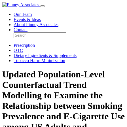
Our Team
Events & Ideas
About Pinney Associates
Contact
Prescription
OTC
Dietary Ingredients & Supplements
Tobacco Harm Minimization
Updated Population-Level
Counterfactual Trend
Modelling to Examine the
Relationship between Smoking
Prevalence and E-Cigarette Use
among US Adults and