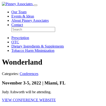
Our Team
Events & Ideas
About Pinney Associates
Contact
Prescription
OTC
Dietary Ingredients & Supplements
Tobacco Harm Minimization
Wonderland
Categories:
Conferences
November 3-5, 2022 | Miami, FL
Judy Ashworth will be attending.
VIEW CONFERENCE WEBSITE