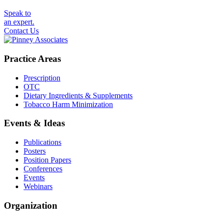
Speak to
an expert.
Contact Us
Practice Areas
Prescription
OTC
Dietary Ingredients & Supplements
Tobacco Harm Minimization
Events & Ideas
Publications
Posters
Position Papers
Conferences
Events
Webinars
Organization